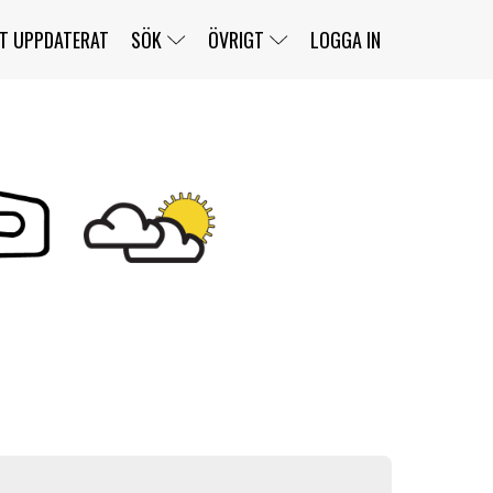
T UPPDATERAT
SÖK
ÖVRIGT
LOGGA IN
SERIER
BANOR
KLASSER
KLUBBAR
FÖRARE
TÄVLINGAR
CUSTOMER PORTAL
NEWSLETTERS UNSUBSCRIBE
SPONSORER
SUPER SALOON
SUPER STAR
GELLERÅSBANAN
LÄNKAR
KOMPLETTERA
PRESS
BENGANS NÖRDSIDA
OM OSS
KONTAKT
WEBBSHOP