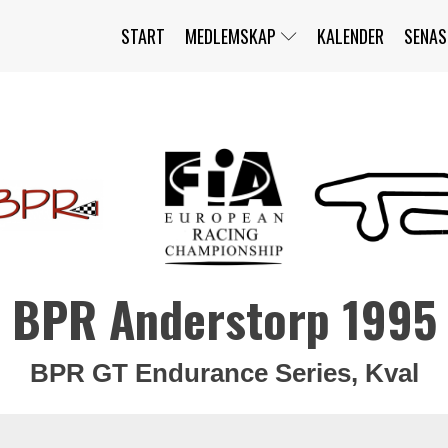
START
MEDLEMSKAP
KALENDER
SENAS
JAG HAR GLÖMT MITT LÖSENORD
MITT KONTO
BLI MEDLEM
BPR Anderstorp 1995
BPR GT Endurance Series, Kval