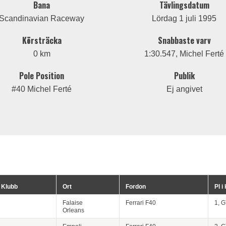
Bana
Tävlingsdatum
Scandinavian Raceway
Lördag 1 juli 1995
Körsträcka
Snabbaste varv
0 km
1:30.547, Michel Ferté
Pole Position
Publik
#40 Michel Ferté
Ej angivet
Klubb
Ort
Fordon
Pl i
Falaise
Ferrari F40
1, 
Orleans