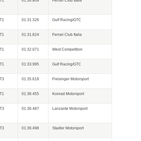
GT1
01:30.809
Ferrari Club Italia
GT1
01:31.326
Gulf Racing/GTC
GT1
01:31.624
Ferrari Club Italia
GT1
01:32.071
West Competition
GT1
01:33.995
Gulf Racing/GTC
GT3
01:35.618
Freisinger Motorsport
GT1
01:36.455
Konrad Motorsport
GT3
01:36.487
Lanzante Motorsport
GT3
01:36.498
Stadler Motorsport