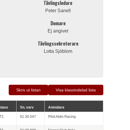
Tävlingsledare
Peter Sanell
Domare
Ej angivet
Tävlingssekreterare
Lotta Sjöblom
Skriv ut listan
Visa klassindelad lista
 klass
Sn. varv
Anmälare
GT1
01:30.547
Pilot Aldix Racing