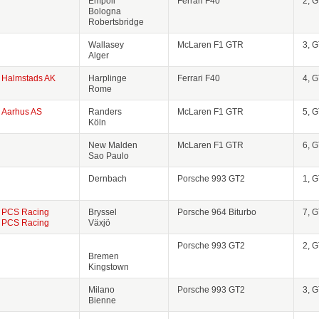
Empoli
Ferrari F40
2, 
Bologna
Robertsbridge
Wallasey
McLaren F1 GTR
3, 
Alger
Halmstads AK
Harplinge
Ferrari F40
4, 
Rome
Aarhus AS
Randers
McLaren F1 GTR
5, 
Köln
New Malden
McLaren F1 GTR
6, 
Sao Paulo
Dernbach
Porsche 993 GT2
1, 
PCS Racing
Bryssel
Porsche 964 Biturbo
7, 
PCS Racing
Växjö
Porsche 993 GT2
2, 
Bremen
Kingstown
Milano
Porsche 993 GT2
3, 
Bienne