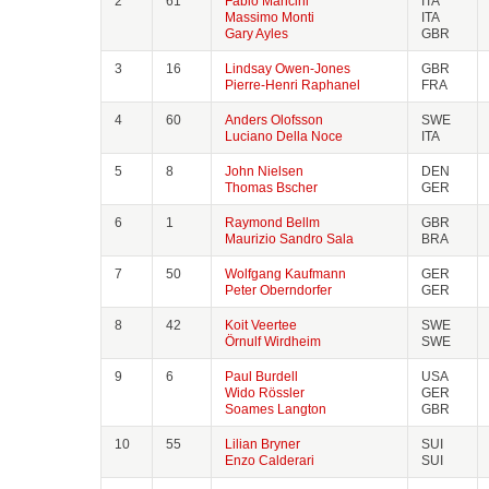
2
61
Fabio Mancini
ITA
Massimo Monti
ITA
Gary Ayles
GBR
3
16
Lindsay Owen-Jones
GBR
Pierre-Henri Raphanel
FRA
4
60
Anders Olofsson
SWE
Luciano Della Noce
ITA
5
8
John Nielsen
DEN
Thomas Bscher
GER
6
1
Raymond Bellm
GBR
Maurizio Sandro Sala
BRA
7
50
Wolfgang Kaufmann
GER
Peter Oberndorfer
GER
8
42
Koit Veertee
SWE
Örnulf Wirdheim
SWE
9
6
Paul Burdell
USA
Wido Rössler
GER
Soames Langton
GBR
10
55
Lilian Bryner
SUI
Enzo Calderari
SUI