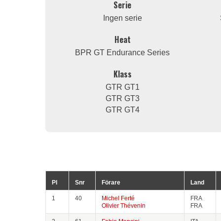
Serie
Ingen serie
Heat
BPR GT Endurance Series
Klass
GTR GT1
GTR GT3
GTR GT4
Pl
Snr
Förare
Land
1
40
Michel Ferté
FRA
Olivier Thévenin
FRA