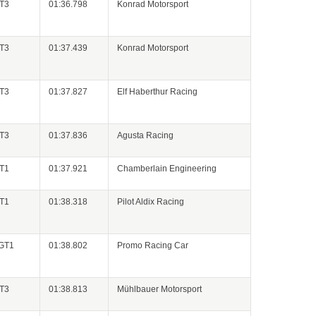
GT3
01:36.798
Konrad Motorsport
GT3
01:37.439
Konrad Motorsport
GT3
01:37.827
Elf Haberthur Racing
GT3
01:37.836
Agusta Racing
GT1
01:37.921
Chamberlain Engineering
GT1
01:38.318
Pilot Aldix Racing
 GT1
01:38.802
Promo Racing Car
GT3
01:38.813
Mühlbauer Motorsport