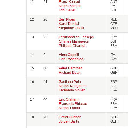
11
21
Franz Konrad
AUT
Marco Spinelli
ITA
Toni Seiler
SUI
12
20
Bert Ploeg
NED
Karel Dolejsi
CZE
Stephane Ortelli
MON
13
22
Ferdinand de Lesseps
FRA
Charles Margueron
SUI
Philippe Charriol
FRA
14
2
Almo Copelli
ITA
Carl Rosenblad
SWE
15
80
Peter Hardman
GBR
Richard Dean
GBR
16
41
Santiago Puig
ESP
Michel Neugarten
BEL
Fernando Moller
ESP
17
44
Eric Graham
FRA
Franscois Birbeau
FRA
Michel Faraut
FRA
18
70
Detlef Hübner
GER
Jürgen Barth
GER