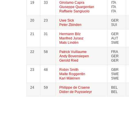
19
33
Girolamo Capra
ITA
Giuseppe Quargentan
ITA
Raffaele Sangiuolo
ITA
20
23
Uwe Sick
GER
Peter Zbinden
SUI
21
31
Hermann Bilz
GER
Manfred Jurasz
AUT
Mats Lindén
SWE
22
58
Patrick Vuillaume
FRA
Andy Bovensiepen
GER
Gerold Ried
GER
23
48
Robin Smith
GBR
Malte Roggentin
SWE
Kari Mäkinen
SWE
24
59
Philippe de Craene
BEL
Didier de Puysseleyr
BEL