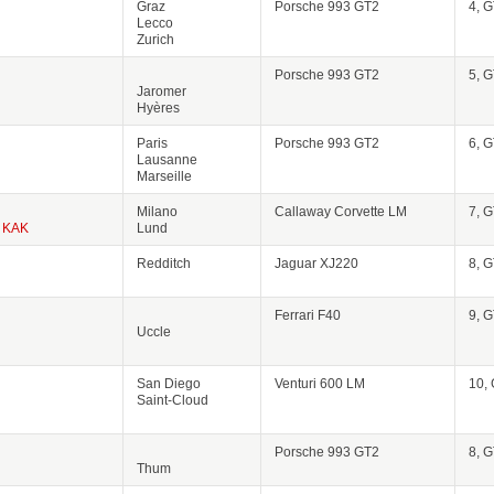
Graz
Porsche 993 GT2
4, 
Lecco
Zurich
Porsche 993 GT2
5, 
Jaromer
Hyères
Paris
Porsche 993 GT2
6, 
Lausanne
Marseille
Milano
Callaway Corvette LM
7, 
KAK
Lund
Redditch
Jaguar XJ220
8, 
Ferrari F40
9, 
Uccle
San Diego
Venturi 600 LM
10,
Saint-Cloud
Porsche 993 GT2
8, 
Thum