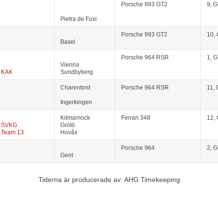
Porsche 993 GT2
9, 
Pietra de Fusi
Porsche 993 GT2
10,
Basel
Porsche 964 RSR
1, 
Vienna
KAK
Sundbyberg
Charentont
Porsche 964 RSR
11,
Ingerkingen
Kilmarnock
Ferrari 348
12,
SVKG
Grötö
Team 13
Hovås
Porsche 964
2, 
Gent
Tiderna är producerade av: AHG Timekeeping