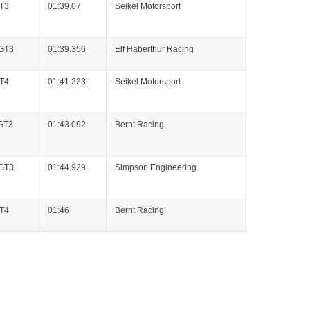
GT3
01:39.07
Seikel Motorsport
 GT3
01:39.356
Elf Haberthur Racing
GT4
01:41.223
Seikel Motorsport
 GT3
01:43.092
Bernt Racing
 GT3
01:44.929
Simpson Engineering
GT4
01:46
Bernt Racing