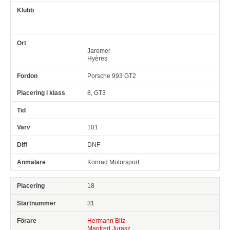
Jaromer
Hyères
Porsche 993 GT2
8, GT3
101
DNF
Konrad Motorsport
18
31
Hermann Bilz
Manfred Jurasz