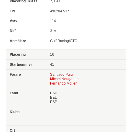
7, GT1
4:02:04.537
114
31v
Gulf Racing/GTC
16
41
Santiago Puig
Michel Neugarten
Fernando Moller
ESP
BEL
ESP