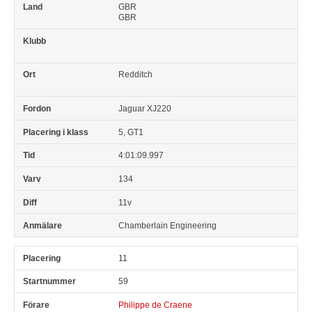
GBR
GBR
Redditch
Jaguar XJ220
5, GT1
4:01:09.997
134
11v
Chamberlain Engineering
11
59
Philippe de Craene