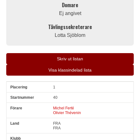
Domare
Ej angivet
Tävlingssekreterare
Lotta Sjöblom
Skriv ut listan
Visa klassindelad lista
1
Pl
Snr
Förare
Land
Klubb
Ort
Fordon
Pl i klass
40
Michel Ferté
Olivier Thévenin
FRA
FRA