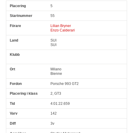
5
55
Lilian Bryner
Enzo Calderari
SUI
SUI
Milano
Bienne
Porsche 993 GT2
2, GT3
4:01:22.659
142
3v