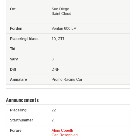
San Diego
Saint-Cloud
Venturi 600 LM
10, GT1
3
DNF
Promo Racing Car
Announcements
22
Pl
Snr
Förare
Anledning
2
Almo Copelli
Carl Rosenblad