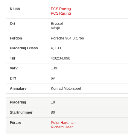
PCS Racing
PCS Racing
Bryssel
Växjö
Porsche 964 Biturbo
4, GT1
4:02:34.098
139
6v
Konrad Motorsport
10
80
Peter Hardman
Richard Dean