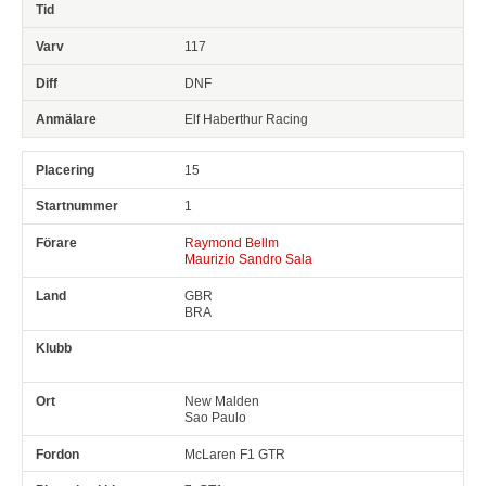
117
DNF
Elf Haberthur Racing
15
1
Raymond Bellm
Maurizio Sandro Sala
GBR
BRA
New Malden
Sao Paulo
McLaren F1 GTR