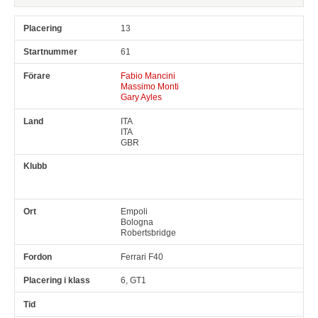
13
61
Fabio Mancini
Massimo Monti
Gary Ayles
ITA
ITA
GBR
Empoli
Bologna
Robertsbridge
Ferrari F40
6, GT1