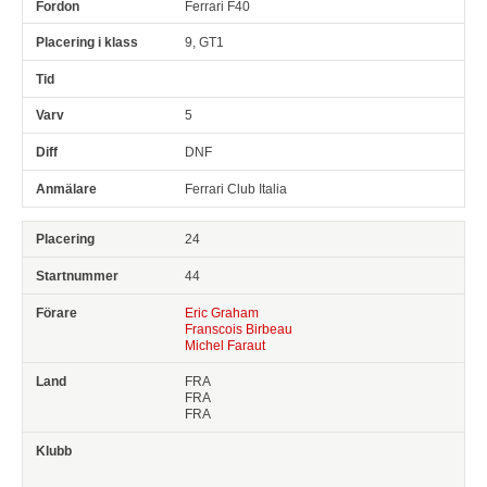
Ferrari F40
9, GT1
5
DNF
Ferrari Club Italia
24
44
Eric Graham
Franscois Birbeau
Michel Faraut
FRA
FRA
FRA