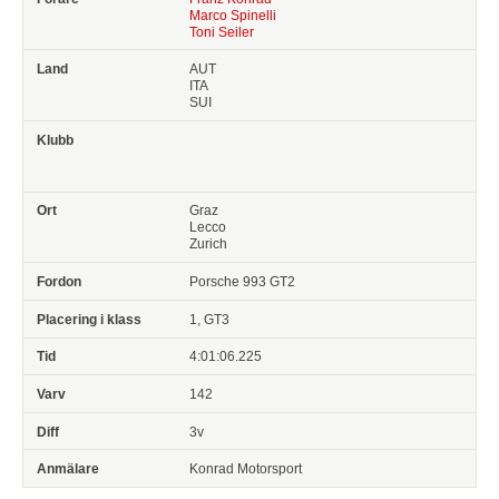
Marco Spinelli
Toni Seiler
AUT
ITA
SUI
Graz
Lecco
Zurich
Porsche 993 GT2
1, GT3
4:01:06.225
142
3v
Konrad Motorsport