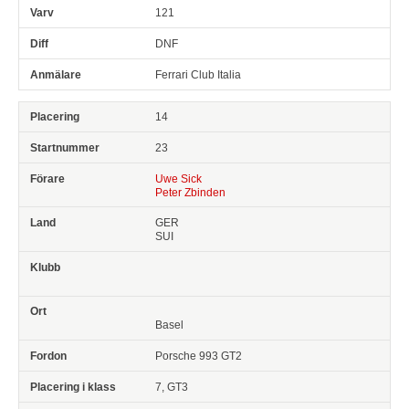
121
DNF
Ferrari Club Italia
14
23
Uwe Sick
Peter Zbinden
GER
SUI
Basel
Porsche 993 GT2
7, GT3