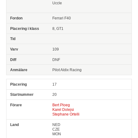
Uccle
Ferrari F40
8, GT1
109
DNF
Pilot Aldix Racing
17
20
Bert Ploeg
Karel Dolejsi
Stephane Ortelli
NED
CZE
MON