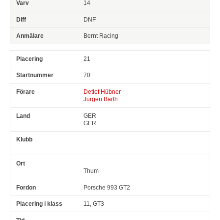
14
DNF
Bernt Racing
21
70
Detlef Hübner
Jürgen Barth
GER
GER
Thum
Porsche 993 GT2
11, GT3