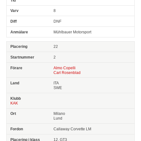
8
DNF
Mühlbauer Motorsport
22
2
Almo Copelli
Carl Rosenblad
ITA
SWE
KAK
Milano
Lund
Callaway Corvette LM
12, GT3