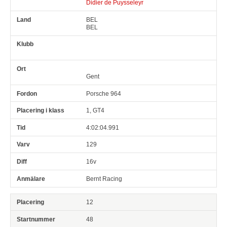
Didier de Puysseleyr
BEL
BEL
Gent
Porsche 964
1, GT4
4:02:04.991
129
16v
Bernt Racing
12
48