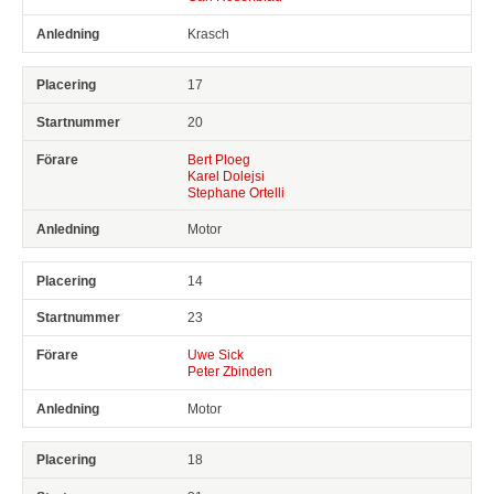
Krasch
17
20
Bert Ploeg
Karel Dolejsi
Stephane Ortelli
Motor
14
23
Uwe Sick
Peter Zbinden
Motor
18