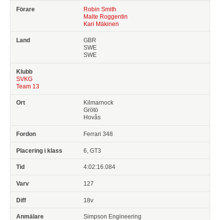
Robin Smith
Malte Roggentin
Kari Mäkinen
GBR
SWE
SWE
SVKG
Team 13
Kilmarnock
Grötö
Hovås
Ferrari 348
6, GT3
4:02:16.084
127
18v
Simpson Engineering