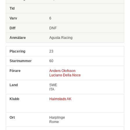
6
DNF
Agusta Racing
23
60
Anders Olofsson
Luciano Della Noce
SWE
ITA
Halmstads AK
Harplinge
Rome