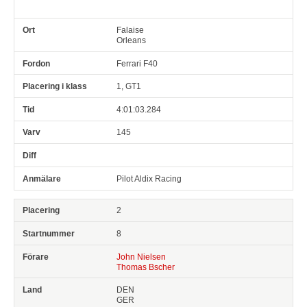
Falaise
Orleans
Ferrari F40
1, GT1
4:01:03.284
145
Pilot Aldix Racing
2
8
John Nielsen
Thomas Bscher
DEN
GER