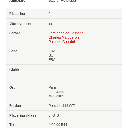
Stadler Motorsport
6
22
Ferdinand de Lesseps
Charles Margueron
Philippe Charriol
FRA
SUI
FRA
Paris
Lausanne
Marseille
Porsche 993 GT2
3, GT3
4:02:00.544