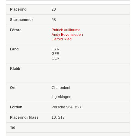
20
58
Patrick Vuillaume
Andy Bovensiepen
Gerold Ried
FRA
GER
GER
Charentont
Ingerkingen
Porsche 964 RSR
10, GT3