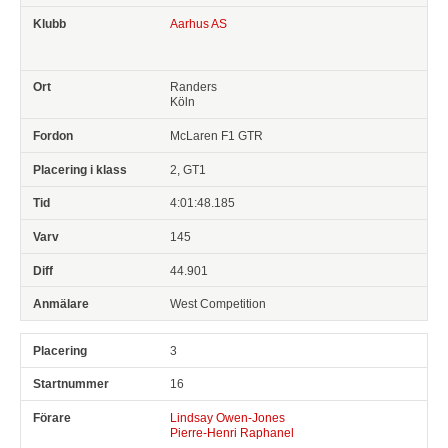
Aarhus AS
Randers
Köln
McLaren F1 GTR
2, GT1
4:01:48.185
145
44.901
West Competition
3
16
Lindsay Owen-Jones
Pierre-Henri Raphanel