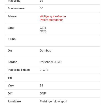
19
50
Wolfgang Kaufmann
Peter Oberndorfer
GER
GER
Dernbach
Porsche 993 GT2
9, GT3
38
DNF
Freisinger Motorsport