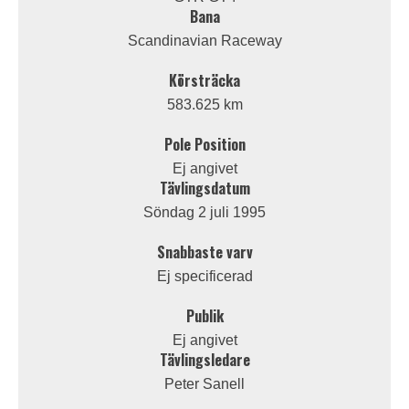
Bana
Scandinavian Raceway
Körsträcka
583.625 km
Pole Position
Ej angivet
Tävlingsdatum
Söndag 2 juli 1995
Snabbaste varv
Ej specificerad
Publik
Ej angivet
Tävlingsledare
Peter Sanell