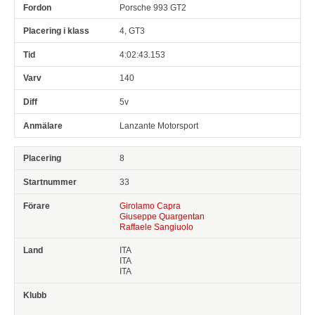
Porsche 993 GT2
4, GT3
4:02:43.153
140
5v
Lanzante Motorsport
8
33
Girolamo Capra
Giuseppe Quargentan
Raffaele Sangiuolo
ITA
ITA
ITA