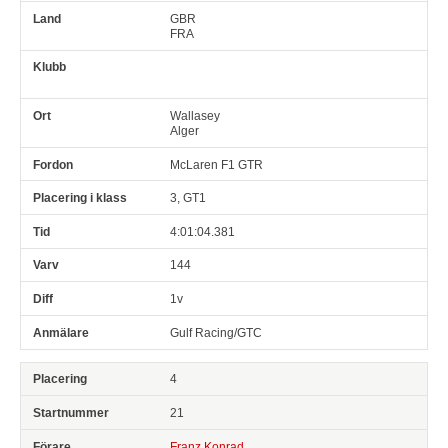
GBR
FRA
Wallasey
Alger
McLaren F1 GTR
3, GT1
4:01:04.381
144
1v
Gulf Racing/GTC
4
21
Franz Konrad