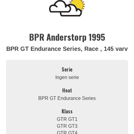
BPR Anderstorp 1995
BPR GT Endurance Series, Race , 145 varv
Serie
Ingen serie
Heat
BPR GT Endurance Series
Klass
GTR GT1
GTR GT3
GTR GT4