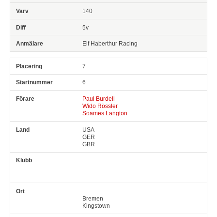
140
5v
Elf Haberthur Racing
7
6
Paul Burdell
Wido Rössler
Soames Langton
USA
GER
GBR
Bremen
Kingstown