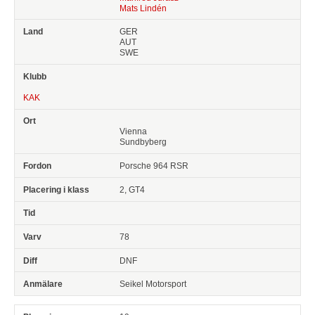
Mats Lindén
GER
AUT
SWE
KAK
Vienna
Sundbyberg
Porsche 964 RSR
2, GT4
78
DNF
Seikel Motorsport